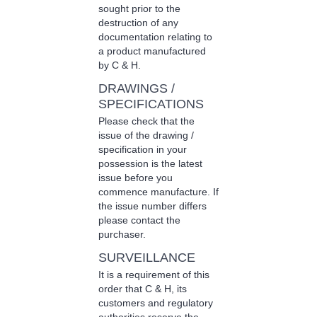
sought prior to the
destruction of any
documentation relating to
a product manufactured
by C & H.
DRAWINGS /
SPECIFICATIONS
Please check that the
issue of the drawing /
specification in your
possession is the latest
issue before you
commence manufacture. If
the issue number differs
please contact the
purchaser.
SURVEILLANCE
It is a requirement of this
order that C & H, its
customers and regulatory