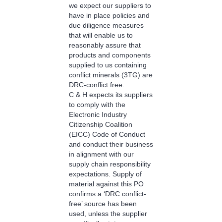
we expect our suppliers to
have in place policies and
due diligence measures
that will enable us to
reasonably assure that
products and components
supplied to us containing
conflict minerals (3TG) are
DRC-conflict free.
C & H expects its suppliers
to comply with the
Electronic Industry
Citizenship Coalition
(EICC) Code of Conduct
and conduct their business
in alignment with our
supply chain responsibility
expectations. Supply of
material against this PO
confirms a ‘DRC conflict-
free’ source has been
used, unless the supplier