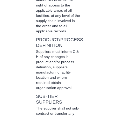
authorities reserve the
right of access to the
applicable areas of all
facilities, at any level of the
supply chain involved in
the order and to all
applicable records.
PRODUCT/PROCESS
DEFINITION
Suppliers must inform C &
H of any changes in
product and/or process
definition, suppliers,
manufacturing facility
location and where
required obtain
organisation approval.
SUB-TIER
SUPPLIERS
The supplier shall not sub-
contract or transfer any