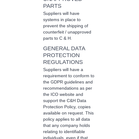
PARTS
Suppliers will have
systems in place to
prevent the shipping of
counterfeit / unapproved
parts to C & H.
GENERAL DATA
PROTECTION
REGULATIONS
Suppliers will have a
requirement to conform to
the GDPR guidelines and
recommendations as per
the ICO website and
support the C&H Data
Protection Policy, copies
available on request. This
policy applies to all data
that any company holds
relating to identifiable
individuals, even if that