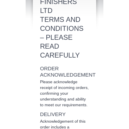
FINISHERS
LTD
TERMS AND
CONDITIONS
– PLEASE
READ
CAREFULLY
ORDER
ACKNOWLEDGEMENT
Please acknowledge
receipt of incoming orders,
confirming your
understanding and ability
to meet our requirements.
DELIVERY
Acknowledgement of this
order includes a