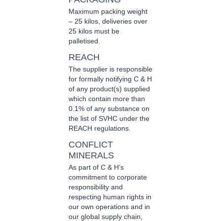
Maximum packing weight
– 25 kilos, deliveries over
25 kilos must be
palletised.
REACH
The supplier is responsible
for formally notifying C & H
of any product(s) supplied
which contain more than
0.1% of any substance on
the list of SVHC under the
REACH regulations.
CONFLICT
MINERALS
As part of C & H’s
commitment to corporate
responsibility and
respecting human rights in
our own operations and in
our global supply chain,