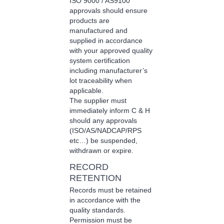
ISO 9000 / AS9100
approvals should ensure
products are
manufactured and
supplied in accordance
with your approved quality
system certification
including manufacturer’s
lot traceability when
applicable.
The supplier must
immediately inform C & H
should any approvals
(ISO/AS/NADCAP/RPS
etc…) be suspended,
withdrawn or expire.
RECORD
RETENTION
Records must be retained
in accordance with the
quality standards.
Permission must be