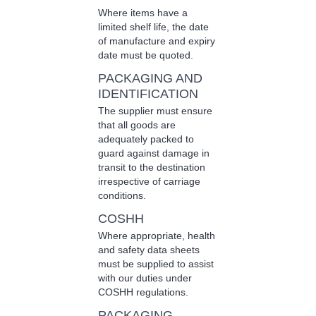
Where items have a
limited shelf life, the date
of manufacture and expiry
date must be quoted.
PACKAGING AND
IDENTIFICATION
The supplier must ensure
that all goods are
adequately packed to
guard against damage in
transit to the destination
irrespective of carriage
conditions.
COSHH
Where appropriate, health
and safety data sheets
must be supplied to assist
with our duties under
COSHH regulations.
PACKAGING