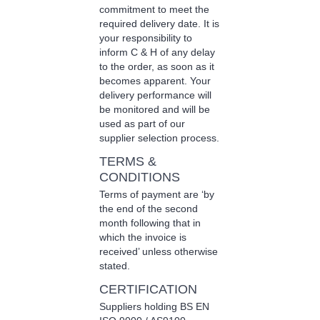
commitment to meet the
required delivery date. It is
your responsibility to
inform C & H of any delay
to the order, as soon as it
becomes apparent. Your
delivery performance will
be monitored and will be
used as part of our
supplier selection process.
TERMS &
CONDITIONS
Terms of payment are ‘by
the end of the second
month following that in
which the invoice is
received’ unless otherwise
stated.
CERTIFICATION
Suppliers holding BS EN