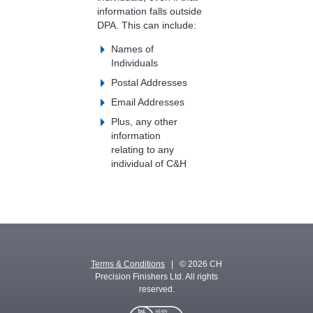
information falls outside
DPA. This can include:
Names of
Individuals
Postal Addresses
Email Addresses
Plus, any other
information
relating to any
individual of C&H
Terms & Conditions
| © 2026 CH
Precision Finishers Ltd. All rights
reserved.