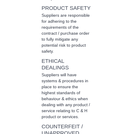
PRODUCT SAFETY
Suppliers are responsible
for adhering to the
requirements of the
contract / purchase order
to fully mitigate any
potential risk to product
safety.
ETHICAL
DEALINGS
Suppliers will have
systems & procedures in
place to ensure the
highest standards of
behaviour & ethics when
dealing with any product /
service relating to C & H
product or services.
COUNTERFEIT /
UNAPPROVED