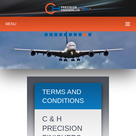
MENU
HIGH
PRECISION FINISHERS
TERMS AND
CONDITIONS
C & H
PRECISION