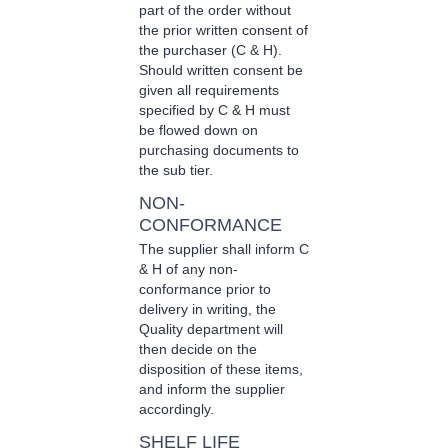
part of the order without
the prior written consent of
the purchaser (C & H).
Should written consent be
given all requirements
specified by C & H must
be flowed down on
purchasing documents to
the sub tier.
NON-
CONFORMANCE
The supplier shall inform C
& H of any non-
conformance prior to
delivery in writing, the
Quality department will
then decide on the
disposition of these items,
and inform the supplier
accordingly.
SHELF LIFE