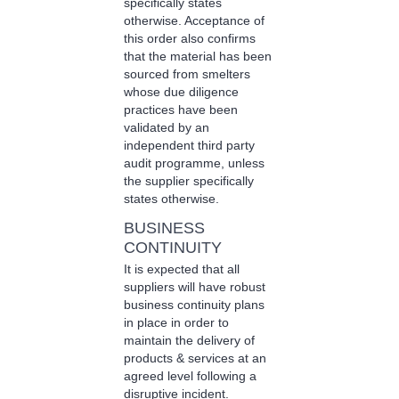
specifically states
otherwise. Acceptance of
this order also confirms
that the material has been
sourced from smelters
whose due diligence
practices have been
validated by an
independent third party
audit programme, unless
the supplier specifically
states otherwise.
BUSINESS
CONTINUITY
It is expected that all
suppliers will have robust
business continuity plans
in place in order to
maintain the delivery of
products & services at an
agreed level following a
disruptive incident.